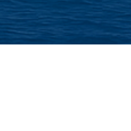
From Acrylic
Buttons to
Professional