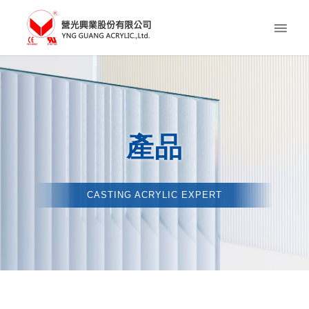
產品
CASTING ACRYLIC EXPERT