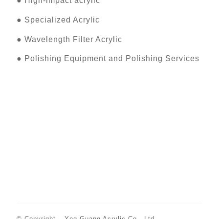
●
High-impact acrylic
●
Specialized Acrylic
●
Wavelength Filter Acrylic
●
Polishing Equipment and Polishing Services
© Copyright –
Yng Guang Acrylic Co., Ltd