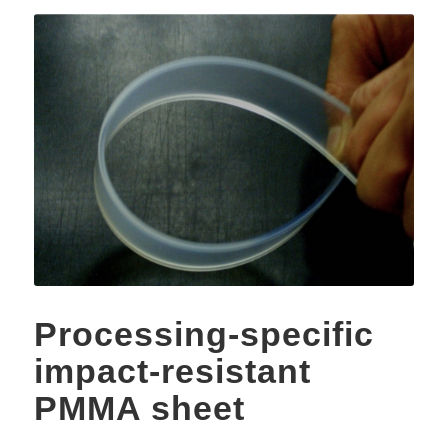
Processing-specific
impact-resistant
PMMA sheet