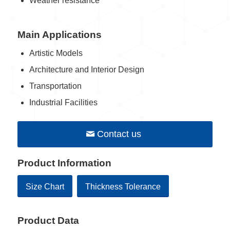
Weather resistance
Main Applications
Artistic Models
Architecture and Interior Design
Transportation
Industrial Facilities
Contact us
Product Information
Size Chart
Thickness Tolerance
Product Data