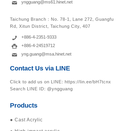
yngguang@ms61.hinet.net
Taichung Branch：
No. 78-1, Lane 272, Guangfu
Rd, Xitun District, Taichung City, 407
+886-4-2351-9333
+886-4-24519712
yng.guang@msa.hinet.net
Contact Us via LINE
Click to add us on LINE:
https://lin.ee/bH7tcnx
Search LINE ID: @yngguang
Products
●
Cast Acrylic