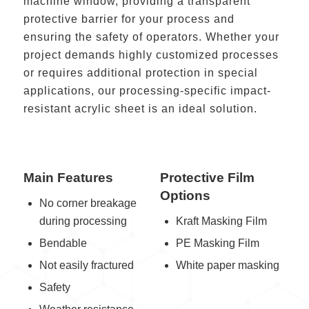
machine window, providing a transparent
protective barrier for your process and
ensuring the safety of operators. Whether your
project demands highly customized processes
or requires additional protection in special
applications, our processing-specific impact-
resistant acrylic sheet is an ideal solution.
Main Features
Protective Film
Options
No corner breakage
during processing
Kraft Masking Film
Bendable
PE Masking Film
Not easily fractured
White paper masking
Safety