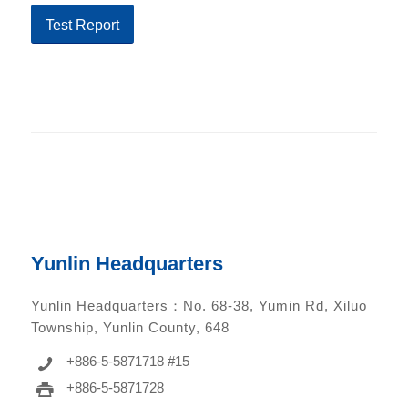
Test Report
Yunlin Headquarters
Yunlin Headquarters：
No. 68-38, Yumin Rd, Xiluo
Township, Yunlin County, 648
+886-5-5871718 #15
+886-5-5871728