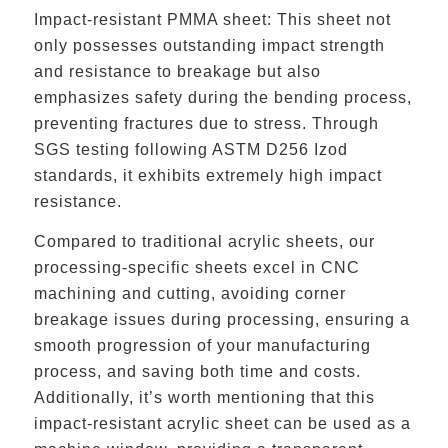
Impact-resistant PMMA sheet: This sheet not
only possesses outstanding impact strength
and resistance to breakage but also
emphasizes safety during the bending process,
preventing fractures due to stress. Through
SGS testing following ASTM D256 Izod
standards, it exhibits extremely high impact
resistance.
Compared to traditional acrylic sheets, our
processing-specific sheets excel in CNC
machining and cutting, avoiding corner
breakage issues during processing, ensuring a
smooth progression of your manufacturing
process, and saving both time and costs.
Additionally, it’s worth mentioning that this
impact-resistant acrylic sheet can be used as a