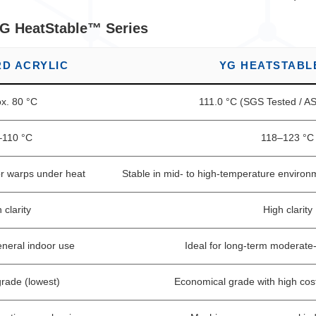
YG HeatStable™ Series
D ACRYLIC
YG HEATSTABL
x. 80 °C
111.0 °C (SGS Tested / 
–110 °C
118–123 °C
or warps under heat
Stable in mid- to high-temperature environ
 clarity
High clarity
eneral indoor use
Ideal for long-term moderate
rade (lowest)
Economical grade with high cos