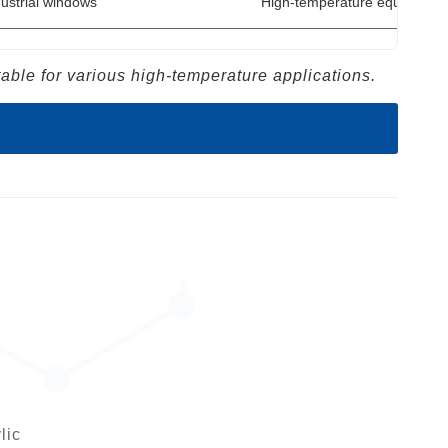
ustrial windows
High-temperature equipment 
ble for various high-temperature applications.
lic