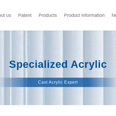
ut us
Patent
Products
Product Information
N
Specialized Acrylic
Cast Acrylic Expert