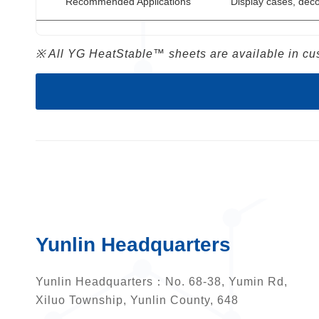
Recommended Applications
Display cases, deco
※ All YG HeatStable™ sheets are available in cus
Yunlin Headquarters
Yunlin Headquarters：
No. 68-38, Yumin Rd,
Xiluo Township, Yunlin County, 648