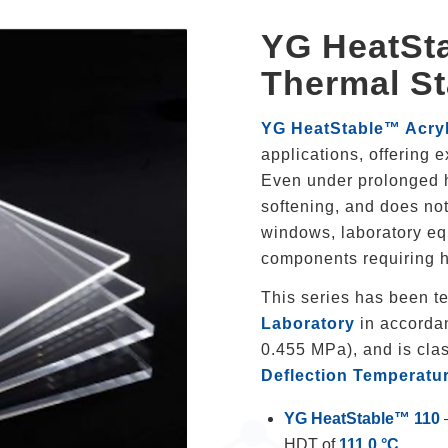
YG HeatSta
Thermal St
YG HeatStable™ Acryl
applications, offering 
Even under prolonged he
softening, and does not 
windows, laboratory eq
components requiring h
This series has been t
Laboratory
in accorda
0.455 MPa), and is clas
Deflection Temperatu
YG HeatStable™ 110
HDT of
111.0 °C
.