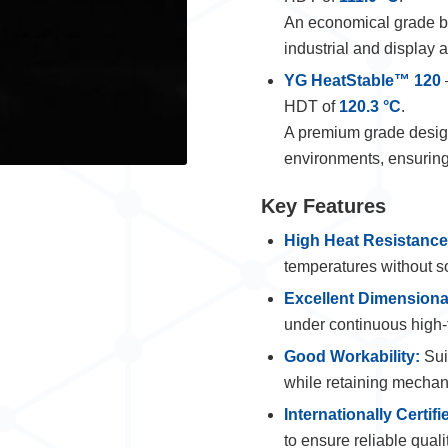
An economical grade ba
industrial and display a
YG HeatStable™ 120
HDT of
120.3 °C
.
A premium grade design
environments, ensuring 
Key Features
High Heat Resistance
temperatures without s
Excellent Dimensional
under continuous high-
Good Workability:
Suit
while retaining mechan
Internationally Certifi
to ensure reliable qual