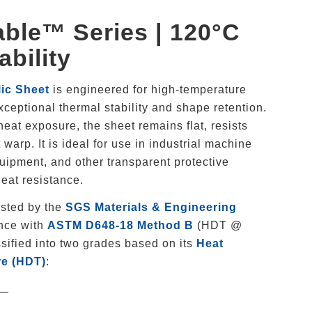
ble™ Series | 120°C
ability
ic Sheet
is engineered for high-temperature
exceptional thermal stability and shape retention.
at exposure, the sheet remains flat, resists
warp. It is ideal for use in industrial machine
uipment, and other transparent protective
eat resistance.
ested by the
SGS Materials & Engineering
nce with
ASTM D648-18 Method B
(HDT @
sified into two grades based on its
Heat
re (HDT)
:
—