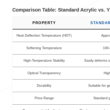
Comparison Table: Standard Acrylic vs. 
PROPERTY
STANDAR
Heat Deflection Temperature (HDT)
Appro
Softening Temperature
100
High-Temperature Stability
Easily deforms 
Optical Transparency
High
Durability
Suitable for g
Price Range
Standard g