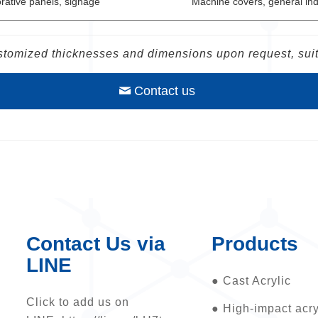
rative panels, signage
Machine covers, general ind
tomized thicknesses and dimensions upon request, suita
Contact us
Contact Us via
Products
LINE
●
Cast Acrylic
Click to add us on
●
High-impact acry