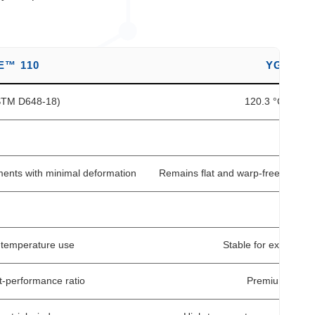
E™ 110
YG HEA
ASTM D648-18)
120.3 °C (SGS 
1
ments with minimal deformation
Remains flat and warp-free even 
H
-temperature use
Stable for extended 
t-performance ratio
Premium grade w