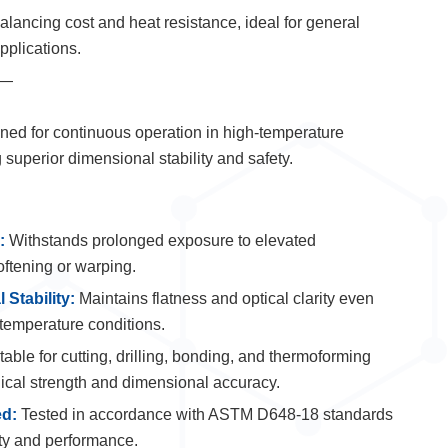
lancing cost and heat resistance, ideal for general
pplications.
—
ed for continuous operation in high-temperature
superior dimensional stability and safety.
:
Withstands prolonged exposure to elevated
oftening or warping.
 Stability:
Maintains flatness and optical clarity even
temperature conditions.
able for cutting, drilling, bonding, and thermoforming
ical strength and dimensional accuracy.
ed:
Tested in accordance with ASTM D648-18 standards
ity and performance.