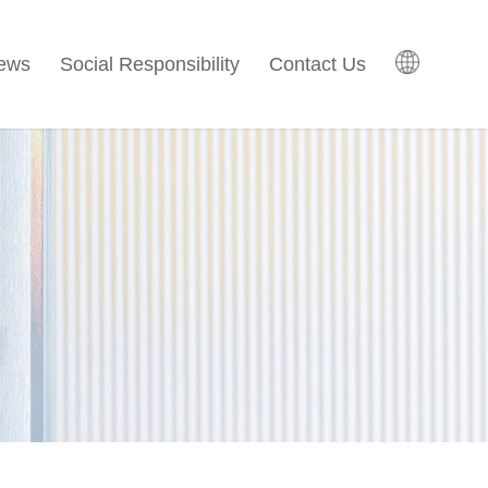
ews
Social Responsibility
Contact Us