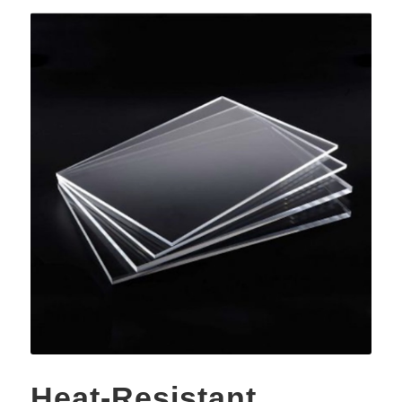
Heat-Resistant