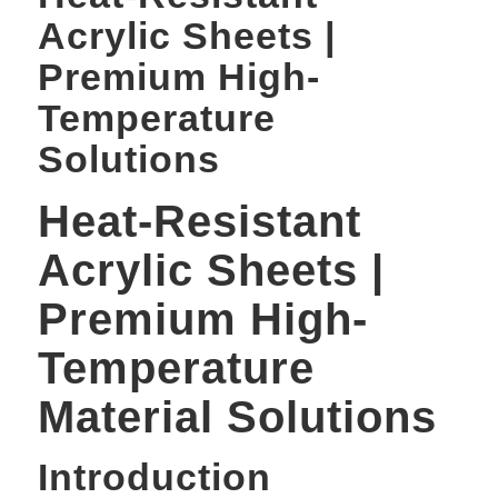
Acrylic Sheets |
Premium High-
Temperature
Solutions
Heat-Resistant
Acrylic Sheets |
Premium High-
Temperature
Material Solutions
Introduction