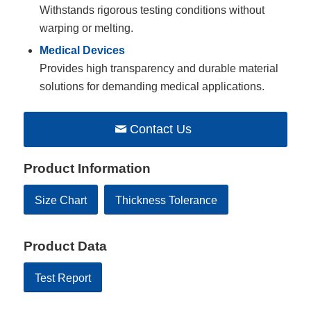
Withstands rigorous testing conditions without
warping or melting.
Medical Devices
Provides high transparency and durable material
solutions for demanding medical applications.
Contact Us
Product Information
Size Chart
Thickness Tolerance
Product Data
Test Report