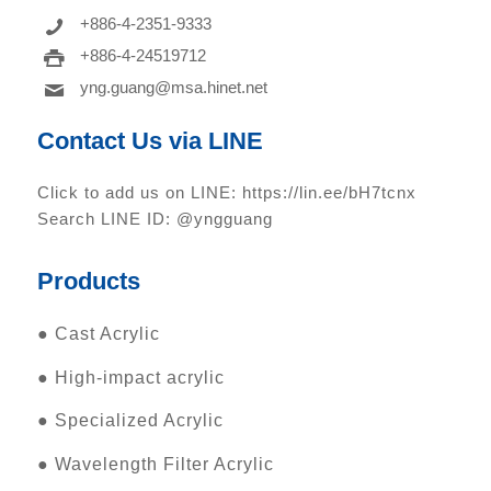
+886-4-2351-9333
+886-4-24519712
yng.guang@msa.hinet.net
Contact Us via LINE
Click to add us on LINE:
https://lin.ee/bH7tcnx
Search LINE ID: @yngguang
Products
●
Cast Acrylic
●
High-impact acrylic
●
Specialized Acrylic
●
Wavelength Filter Acrylic