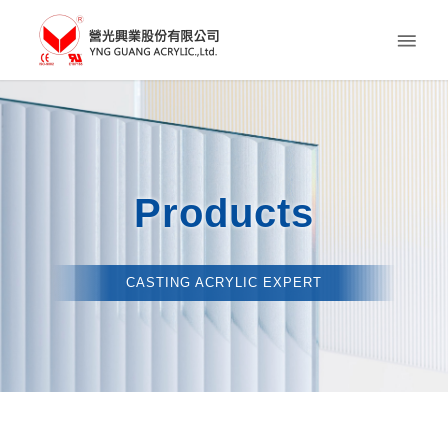
Products
CASTING ACRYLIC EXPERT