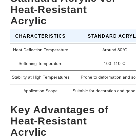
Heat-Resistant
Acrylic
CHARACTERISTICS
STANDARD ACRYL
Heat Deflection Temperature
Around 80°C
Softening Temperature
100–110°C
Stability at High Temperatures
Prone to deformation and so
Application Scope
Suitable for decoration and gener
Key Advantages of
Heat-Resistant
Acrylic