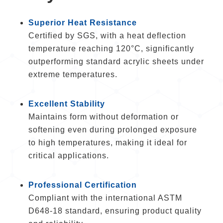
Superior Heat Resistance
Certified by SGS, with a heat deflection
temperature reaching 120°C, significantly
outperforming standard acrylic sheets under
extreme temperatures.
Excellent Stability
Maintains form without deformation or
softening even during prolonged exposure
to high temperatures, making it ideal for
critical applications.
Professional Certification
Compliant with the international ASTM
D648-18 standard, ensuring product quality