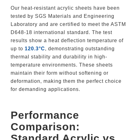
Our heat-resistant acrylic sheets have been
tested by SGS Materials and Engineering
Laboratory and are certified to meet the ASTM
D648-18 international standard. The test
results show a heat deflection temperature of
up to
120.3°C
, demonstrating outstanding
thermal stability and durability in high-
temperature environments. These sheets
maintain their form without softening or
deformation, making them the perfect choice
for demanding applications.
Performance
Comparison:
Standard Acrylic vs.