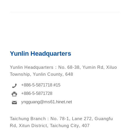
Yunlin Headquarters
Yunlin Headquarters：
No. 68-38, Yumin Rd, Xiluo
Township, Yunlin County, 648
+886-5-5871718 #15
+886-5-5871728
yngguang@ms61.hinet.net
Taichung Branch：
No. 78-1, Lane 272, Guangfu
Rd, Xitun District, Taichung City, 407