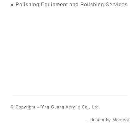
●
Polishing Equipment and Polishing Services
© Copyright –
Yng Guang Acrylic Co., Ltd
– design by
Morcept