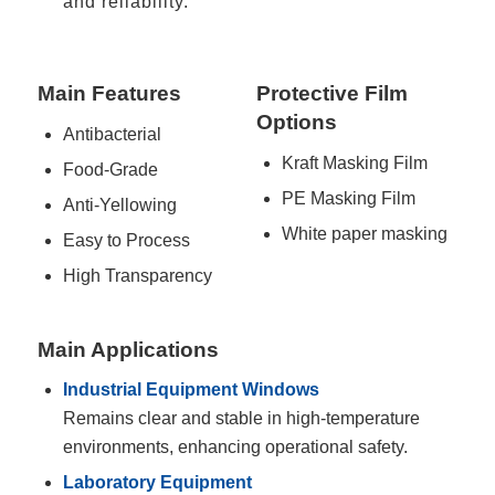
and reliability.
Main Features
Protective Film
Options
Antibacterial
Kraft Masking Film
Food-Grade
PE Masking Film
Anti-Yellowing
White paper masking
Easy to Process
High Transparency
Main Applications
Industrial Equipment Windows
Remains clear and stable in high-temperature
environments, enhancing operational safety.
Laboratory Equipment